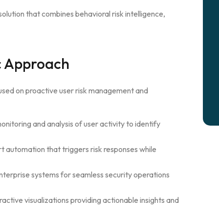
olution that combines behavioral risk intelligence,
ic Approach
cused on proactive user risk management and
nitoring and analysis of user activity to identify
 automation that triggers risk responses while
nterprise systems for seamless security operations
ractive visualizations providing actionable insights and