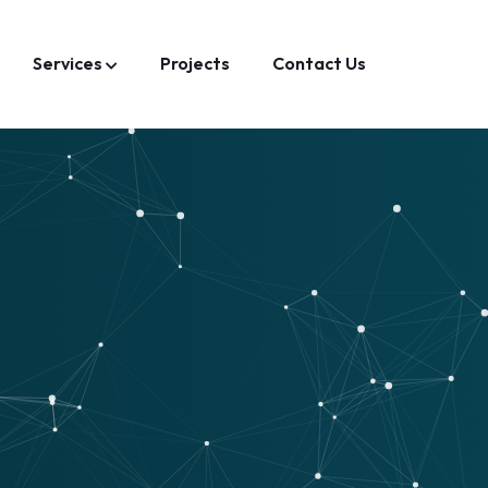
Services
Projects
Contact Us