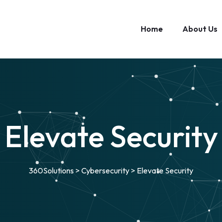
Home
About Us
Elevate Security
360Solutions
>
Cybersecurity
>
Elevate Security