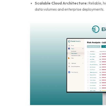
Scalable Cloud Architecture:
Reliable, h
data volumes and enterprise deployments.