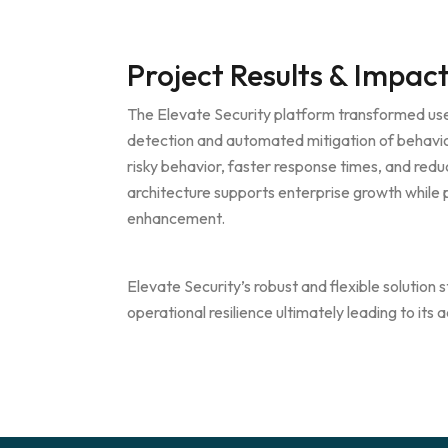
Project Results & Impac
The Elevate Security platform transformed use
detection and automated mitigation of behavior
risky behavior, faster response times, and red
architecture supports enterprise growth while p
enhancement.
Elevate Security’s robust and flexible solutio
operational resilience ultimately leading to its 