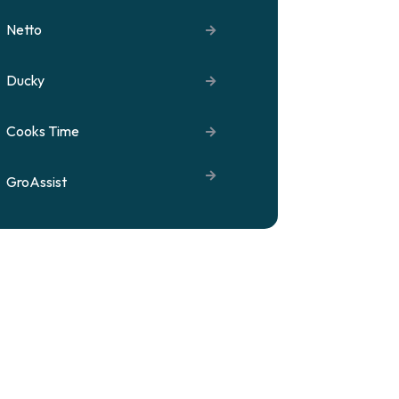
Netto
Ducky
Cooks Time
GroAssist