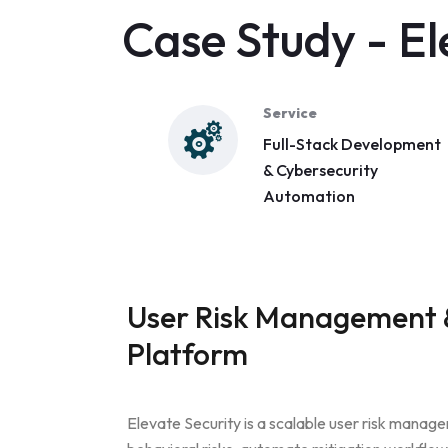
Case Study - El
Service
Full-Stack Development
& Cybersecurity
Automation
User Risk Management &
Platform
Elevate Security is a scalable user risk manage