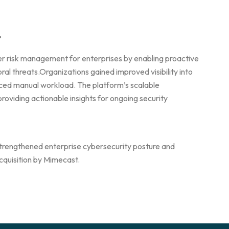
t
r risk management for enterprises by enabling proactive
al threats.Organizations gained improved visibility into
uced manual workload. The platform’s scalable
roviding actionable insights for ongoing security
n strengthened enterprise cybersecurity posture and
acquisition by Mimecast.