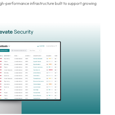
igh-performance infrastructure built to support growing