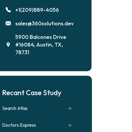
+1(209)889-4056
sales@360solutions.dev
5900 Balcones Drive
#16084, Austin, TX,
78731
Recant Case Study
Search Atlas
Doctors Express