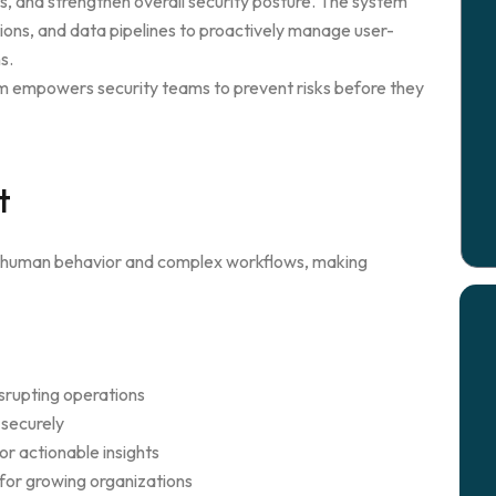
s, and strengthen overall security posture. The system
ions, and data pipelines to proactively manage user-
s.
orm empowers security teams to prevent risks before they
t
to human behavior and complex workflows, making
srupting operations
 securely
or actionable insights
 for growing organizations