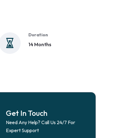
Duration
14 Months
Get In Touch
Need Any Help? Call Us 24/7 For
Expert Support