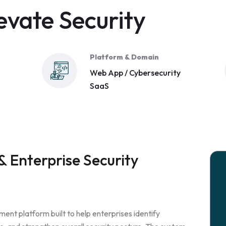
evate Security
Platform & Domain
Web App / Cybersecurity
SaaS
 Enterprise Security
ment platform built to help enterprises identify