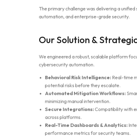
The primary challenge was delivering a unified s
automation, and enterprise-grade security.
Our Solution & Strateg
We engineered a robust, scalable platform fo
cybersecurity automation.
Behavioral Risk Intelligence:
Real-time mo
potential risks before they escalate.
Automated Mitigation Workflows:
Smart
minimizing manual intervention.
Secure Integrations:
Compatibility with e
across platforms.
Real-Time Dashboards & Analytics:
Inte
performance metrics for security teams.