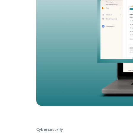
Cybersecurity