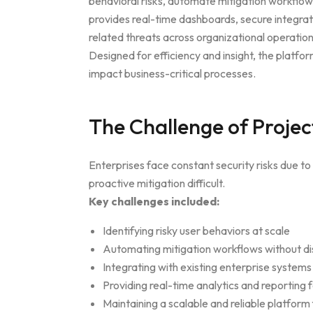
behavioral risks, automate mitigation workflow
provides real-time dashboards, secure integrat
related threats across organizational operation
Designed for efficiency and insight, the platf
impact business-critical processes.
The Challenge of Projec
Enterprises face constant security risks due 
proactive mitigation difficult.
Key challenges included:
Identifying risky user behaviors at scale
Automating mitigation workflows without di
Integrating with existing enterprise systems
Providing real-time analytics and reporting f
Maintaining a scalable and reliable platform