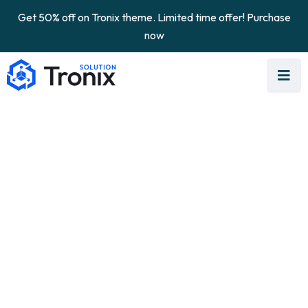
Get 50% off on Tronix theme. Limited time offer! Purchase
now